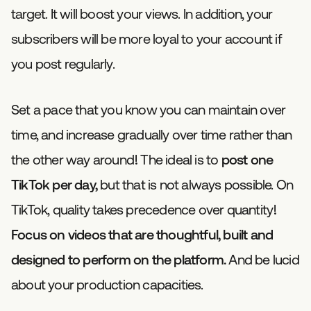
target. It will boost your views. In addition, your
subscribers will be more loyal to your account if
you post regularly.
Set a pace that you know you can maintain over
time, and increase gradually over time rather than
the other way around! The ideal is to
post one
TikTok per day,
but that is not always possible. On
TikTok, quality takes precedence over quantity!
Focus on videos that are thoughtful, built and
designed to perform on the platform.
And be lucid
about your production capacities.