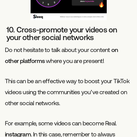
10. Cross-promote your videos on
your other social networks
Do not hesitate to talk about your content
on
other platforms
where you are present!
This can be an effective way to boost your TikTok
videos using the communities you've created on
other social networks.
For example, some videos can become Real.
instagram
. In this case, remember to always