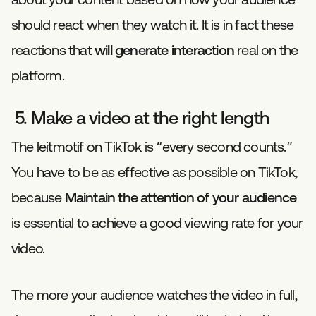
should react when they watch it. It is in fact these
reactions that
will generate interaction
real on the
platform.
5. Make a video at the right length
The leitmotif on TikTok is “every second counts.”
You have to be as effective as possible on TikTok,
because
Maintain the attention of your audience
is essential to achieve a good viewing rate for your
video.
The more your audience watches the video in full,