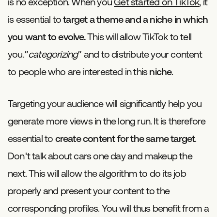
is no exception. When you
Get started on TikTok
, it
is essential to
target a theme and a niche in which
you want to evolve.
This will allow TikTok to tell
you.”
categorizing
” and to distribute your content
to people who are interested in this
niche
.
Targeting your audience will significantly help you
generate more views in the long run. It is therefore
essential to
create content for the same target
.
Don't talk about cars one day and makeup the
next. This will allow the algorithm to do its job
properly and present your content to the
corresponding profiles. You will thus benefit from a