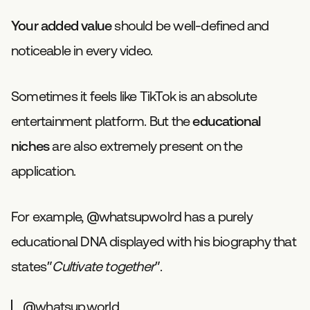
Your added value
should be well-defined and
noticeable in every video.
Sometimes it feels like TikTok is an absolute
entertainment platform. But the
educational
niches
are also extremely present on the
application.
For example, @whatsupwolrd has a purely
educational DNA displayed with his biography that
states”
Cultivate together
”.
@whatsup.world