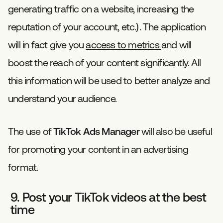
generating traffic on a website, increasing the
reputation of your account, etc.). The application
will in fact give you
access to metrics
and will
boost the reach of your content significantly. All
this information will be used to better analyze and
understand your audience.
The use of
TikTok Ads Manager
will also be useful
for promoting your content in an advertising
format.
9. Post your TikTok videos at the best
time