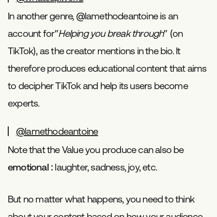
In another genre, @lamethodeantoine is an
account for”
Helping you break through
” (on
TikTok), as the creator mentions in the bio. It
therefore produces educational content that aims
to decipher TikTok and help its users become
experts.
@lamethodeantoine
Note that the Value you produce can also be
emotional
: laughter, sadness, joy, etc.
But no matter what happens, you need to think
about your content based on how your audience