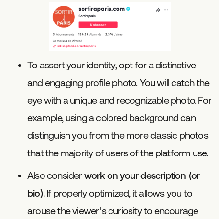
To assert your identity, opt for a distinctive
and engaging profile photo. You will catch the
eye with a unique and recognizable photo. For
example, using a colored background can
distinguish you from the more classic photos
that the majority of users of the platform use.
Also consider
work on your description (or
bio).
If properly optimized, it allows you to
arouse the viewer's curiosity to encourage