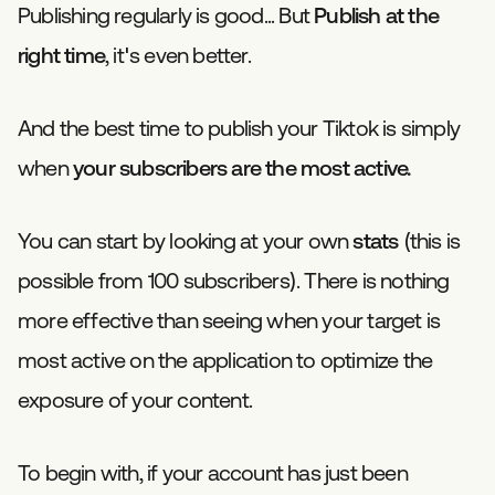
Publishing regularly is good... But
Publish at the
right time
, it's even better.
And the best time to publish your Tiktok is simply
when
your subscribers are the most active.
You can start by looking at your own
stats
(this is
possible from 100 subscribers). There is nothing
more effective than seeing when your target is
most active on the application to optimize the
exposure of your content.
To begin with, if your account has just been