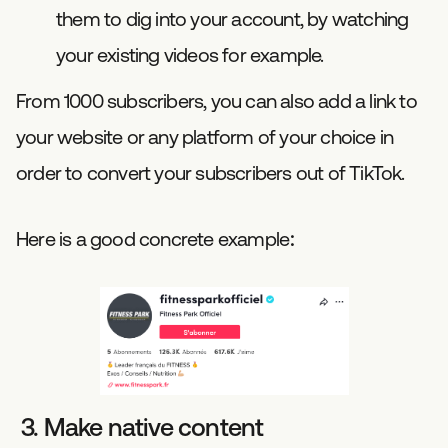
them to dig into your account, by watching
your existing videos for example.
From 1000 subscribers, you can also add a link to
your website or any platform of your choice in
order to convert your subscribers out of TikTok.
Here is a good concrete example:
3. Make native content