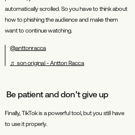
automatically scrolled. So you have to think about
how to phishing the audience and make them
want to continue watching.
@anttonracca
♬ son original - Antton Racca
Be patient and don't give up
Finally, TikTok is a powerful tool, but you still have
to use it properly.