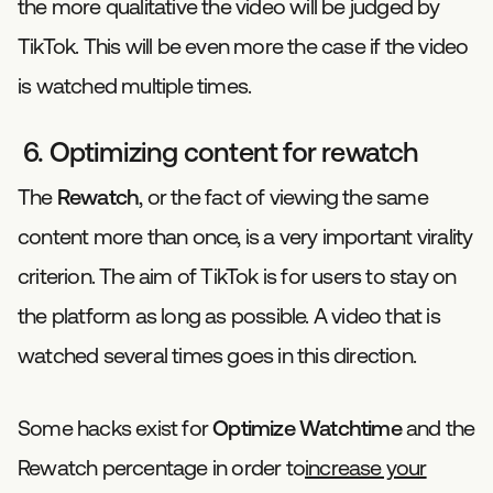
the more qualitative the video will be judged by
TikTok. This will be even more the case if the video
is watched multiple times.
6. Optimizing content for rewatch
The
Rewatch
, or the fact of viewing the same
content more than once, is a very important virality
criterion. The aim of TikTok is for users to stay on
the platform as long as possible. A video that is
watched several times goes in this direction.
Some hacks exist for
Optimize Watchtime
and the
Rewatch percentage in order to
increase your