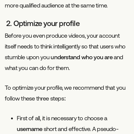
more qualified audience at the same time.
2. Optimize your profile
Before you even produce videos, your account
itself needs to think intelligently so that users who
stumble upon you
understand who you are
and
what you can do for them.
To optimize your profile, we recommend that you
follow these three steps:
First of all, it is necessary to choose a
username
short and effective. A pseudo-