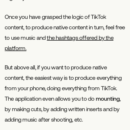
Once you have grasped the logic of TikTok
content, to produce native content in turn, feel free
to use music and
the hashtags offered by the
platform.
But above all, if you want to produce native
content, the easiest way is to produce everything
from your phone, doing everything from TikTok.
The application even allows you to do
mounting
,
by making cuts, by adding written inserts and by
adding music after shooting, etc.