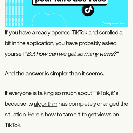
If you have already opened TikTok and scrolled a
bit in the application, you have probably asked
yourself”
But how can we get so many views?”
.
And
the answer is simpler than it seems.
If everyone is talking so much about TikTok, it's
because its
algorithm
has completely changed the
situation. Here's how to tame it to get views on
TikTok.