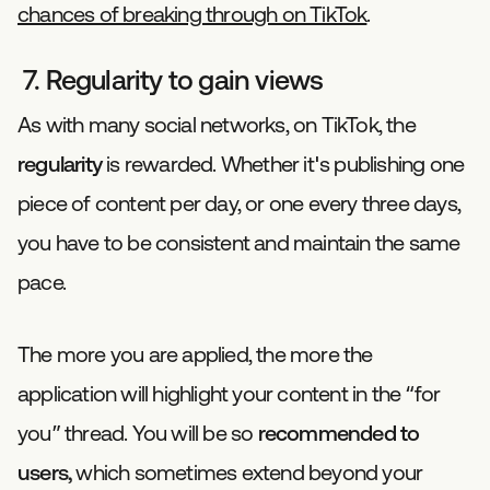
chances of breaking through on TikTok
.
7. Regularity to gain views
As with many social networks, on TikTok, the
regularity
is rewarded. Whether it's publishing one
piece of content per day, or one every three days,
you have to be consistent and maintain the same
pace.
The more you are applied, the more the
application will highlight your content in the “for
you” thread. You will be so
recommended to
users,
which sometimes extend beyond your