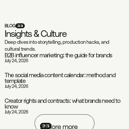
BLOG
I
n
s
i
g
h
t
s
&
C
u
l
t
u
r
e
Deep dives into storytelling, production hacks, and
cultural trends.
B2B influencer marketing: the guide for brands
July 24, 2026
Playbook
Influence
The social media content calendar: method and
template
Social Media
Playbook
July 24, 2026
Creator rights and contracts: what brands need to
know
Playbook
Influence
July 24, 2026
Explore more