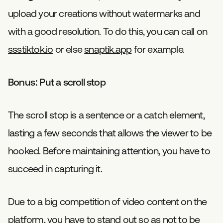
upload your creations without watermarks and
with a good resolution. To do this, you can call on
ssstiktok.io
or else
snaptik.app
for example.
Bonus: Put a scroll stop
The scroll stop is a sentence or a catch element,
lasting a few seconds that allows the viewer to be
hooked. Before maintaining attention, you have to
succeed in capturing it.
Due to a big competition of video content on the
platform, you have to stand out so as not to be