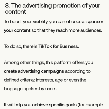
8. The advertising promotion of your
content
To boost your visibility, you can of course
sponsor
your content
so that they reach more audiences.
To do so, there is
TikTok for Business.
Among other things, this platform offers you
create advertising campaigns
according to
defined criteria: interests, age or even the
language spoken by users.
It will help you
achieve specific goals
(for example