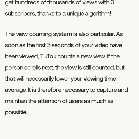
get hundreds of thousands of views with 0
subscribers, thanks to a unique algorithm!
The view counting system is also particular. As
soon as the first 3 seconds of your video have
been viewed, TikTok counts a new view. If the
person scrolls next, the view is still counted, but
that will necessarily lower your
viewing time
average. It is therefore necessary to capture and
maintain the attention of users as much as
possible.