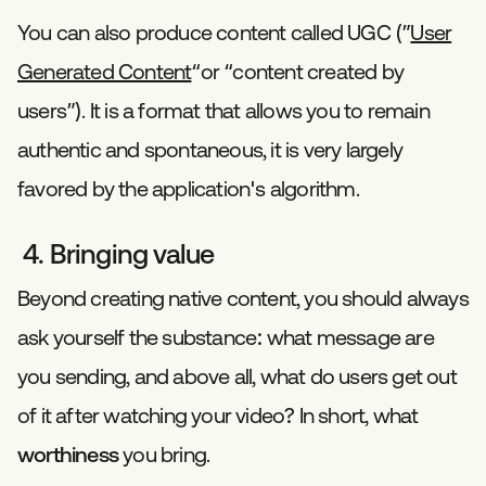
You can also produce content called UGC (”
User
Generated Content
“or “content created by
users”). It is a format that allows you to remain
authentic and spontaneous, it is very largely
favored by the application's algorithm.
4. Bringing value
Beyond creating native content, you should always
ask yourself the substance: what message are
you sending, and above all, what do users get out
of it after watching your video? In short, what
worthiness
you bring.