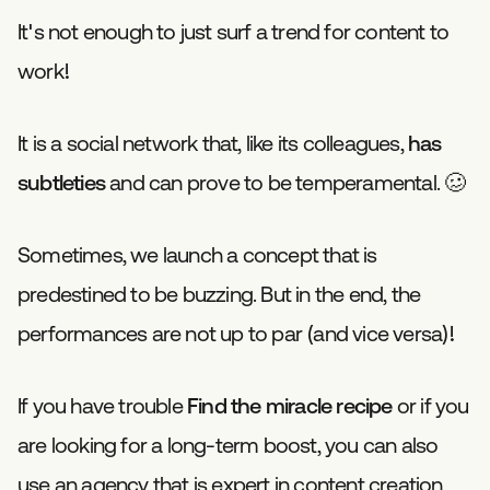
It's not enough to just surf a trend for content to
work!
It is a social network that, like its colleagues,
has
subtleties
and can prove to be temperamental. 🥴
Sometimes, we launch a concept that is
predestined to be buzzing. But in the end, the
performances are not up to par (and vice versa)!
If you have trouble
Find the miracle recipe
or if you
are looking for a long-term boost, you can also
use an agency that is expert in content creation