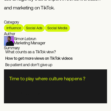
and marketing on TikTok.
Category
Influence
Social Ads
Social Media
Author
Simon Lebrun
Marketing Manager
Summary
What counts as a TikTok view?
How to get more views on TikTok videos
Be patient and don't give up
Time to play where culture happens ?
Contact us