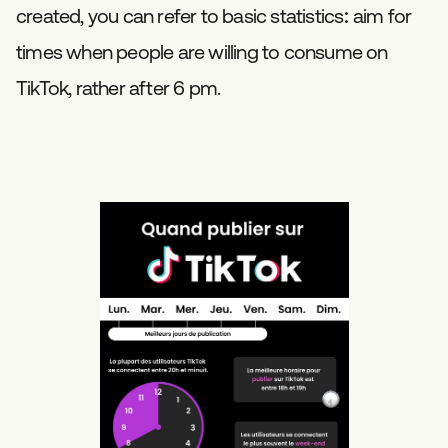
created, you can refer to basic statistics: aim for
times when people are willing to consume on
TikTok, rather after 6 pm.