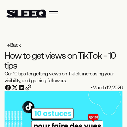
Back
H
o
w
t
o
g
e
t
v
i
e
w
s
o
n
T
i
k
T
o
k
-
1
0
t
i
p
s
Our 10 tips for getting views on TikTok, increasing your
visibility, and gaining followers.
March 12, 2026