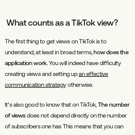
What counts as a TikTok view?
The first thing to get views on TikTok is to
understand, at least in broad terms,
how does the
application work.
You will indeed have difficulty
creating views and setting up
an effective
communication strategy
otherwise.
It's also good to know that on TikTok,
The number
of views
does not depend directly on the number
of subscribers one has This means that you can