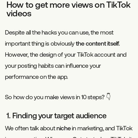
How to get more views on TikTok
videos
Despite all the hacks you can use, the most
important thing is obviously
the content itself.
However, the design of your TikTok account and
your posting habits can influence your
performance on the app.
So how do you make views in 10 steps? 👇
1. Finding your target audience
We often talk about
niche
in marketing, and TikTok