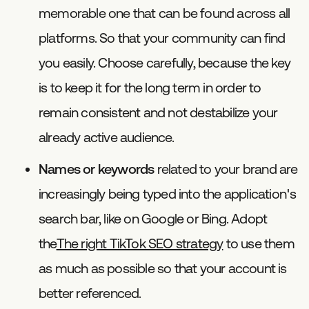
memorable one that can be found across all
platforms. So that your community can find
you easily. Choose carefully, because the key
is to keep it for the long term in order to
remain consistent and not destabilize your
already active audience.
Names or keywords
related to your brand are
increasingly being typed into the application's
search bar, like on Google or Bing. Adopt
the
The right TikTok SEO strategy
to use them
as much as possible so that your account is
better referenced.