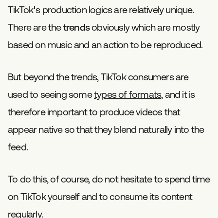
TikTok's production logics are relatively unique.
There are the
trends
obviously which are mostly
based on music and an action to be reproduced.
But beyond the trends, TikTok consumers are
used to seeing some
types of formats
, and it is
therefore important to produce videos that
appear native so that they blend naturally into the
feed.
To do this, of course, do not hesitate to spend time
on TikTok yourself and to consume its content
regularly.