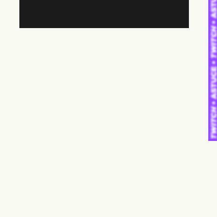
Contact us