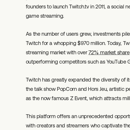
founders to launch Twitch.tv in 2011, a social 
game streaming.
As the number of users grew, investments pil
Twitch for a whopping $970 million. Today, T
streaming market with over
72% market share
outperforming competitors such as YouTube
Twitch has greatly expanded the diversity of i
the talk show PopCorn and Hors Jeu, artistic 
as the now famous Z Event, which attracts mill
This platform offers an unprecedented opportuni
with creators and streamers who captivate thei