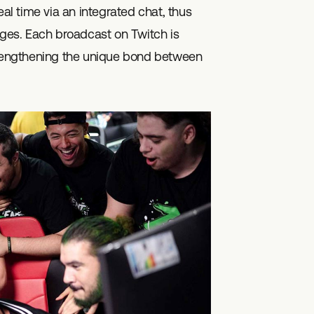
eal time via an integrated chat, thus
es. Each broadcast on Twitch is
strengthening the unique bond between