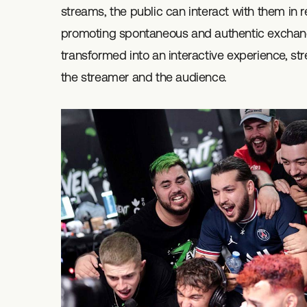
streams, the public can interact with them in r
promoting spontaneous and authentic exchang
transformed into an interactive experience, 
the streamer and the audience.