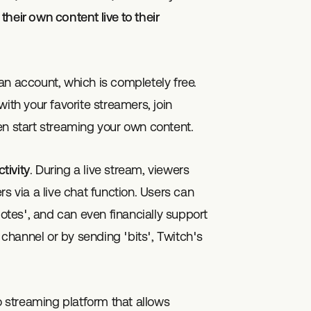
heir own content live to their
g an account, which is completely free.
ith your favorite streamers, join
en start streaming your own content.
ctivity
. During a live stream, viewers
s via a live chat function. Users can
tes', and can even financially support
r channel or by sending 'bits', Twitch's
o streaming platform that allows