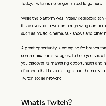
Today, Twitch is no longer limited to gamers.
While the platform was initially dedicated to
it has evolved to welcome a growing number of
such as music, cinema, talk shows and other
A great opportunity is emerging for brands tha
communication strategies!
To help you seize t
you
discover its marketing opportunities
and ho
of brands that have distinguished themselves b
Twitch social network.
What is Twitch?