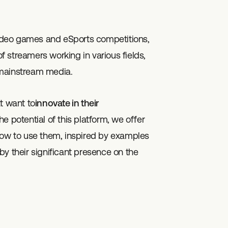
 video games and eSports competitions,
 streamers working in various fields,
 mainstream media.
t want to
innovate in their
he potential of this platform, we offer
w to use them, inspired by examples
y their significant presence on the