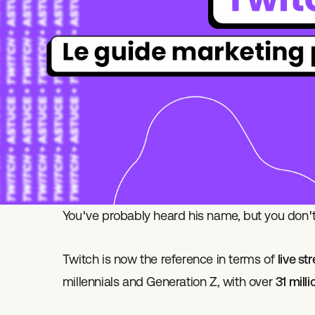
You've probably heard his name, but you don't
Twitch is now the reference in terms of
live s
millennials and Generation Z, with over
31 mill