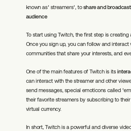
known as' streamers', to
share and broadcast t
audience
To start using Twitch, the first step is creatin
Once you sign up, you can follow and interact w
communities that share your interests, and ev
One of the main features of Twitch is its
intera
can interact with the streamer and other viewer
send messages, special emoticons called 'emo
their favorite streamers by subscribing to thei
virtual currency.
In short, Twitch is a powerful and diverse vide