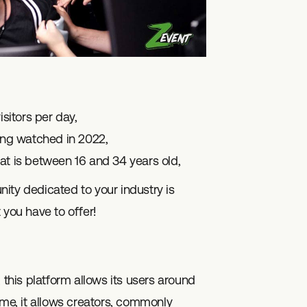
sitors per day,
ing watched in 2022,
at is between 16 and 34 years old,
unity dedicated to your industry is
 you have to offer!
, this platform allows its users around
me, it allows creators, commonly