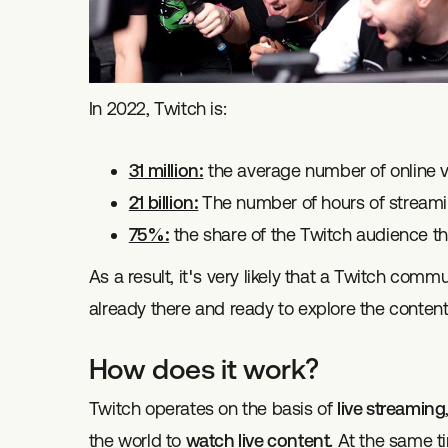
In 2022, Twitch is:
31 million:
the average number of online vi
21 billion:
The number of hours of stream
75%:
the share of the Twitch audience th
As a result, it's very likely that a Twitch comm
already there and ready to explore the content
How does it work?
Twitch operates on the basis of
live streaming
the world to
watch live content.
At the same ti