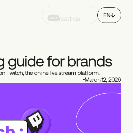
EN
Contact us
FR
CH
g
g
u
i
d
e
f
o
r
b
r
a
n
d
s
n Twitch, the online live stream platform.
March 12, 2026