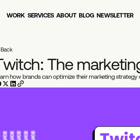
WORK
SERVICES
ABOUT
BLOG
NEWSLETTER
Back
T
w
i
t
c
h
:
T
h
e
m
a
r
k
e
t
i
n
arn how brands can optimize their marketing strategy o