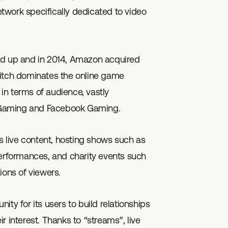
network specifically dedicated to video
ed up and in 2014, Amazon acquired
witch dominates the online game
in terms of audience, vastly
 Gaming and Facebook Gaming.
ts live content, hosting shows such as
performances, and charity events such
ions of viewers.
ty for its users to build relationships
r interest. Thanks to “streams”, live