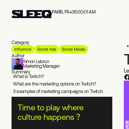
PARIS, FR
06:00:01 AM
Category
Influence
Social Ads
Social Media
Author
Simon Lebrun
Marketing Manager
Le
Summary
What is Twitch?
What are the marketing options on Twitch?
3 examples of marketing campaigns on Twitch
Time to play where
culture happens ?