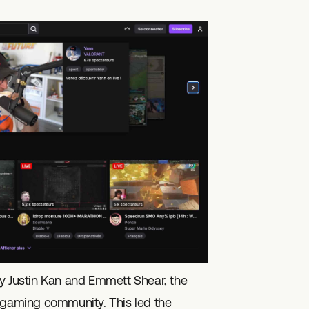
 Justin Kan and Emmett Shear, the
e gaming community. This led the