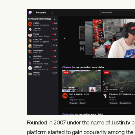
Founded in 2007 under the name of
Justin.tv
by
platform started to gain popularity among th