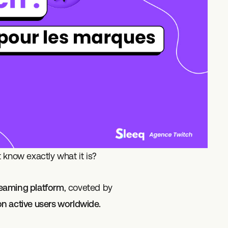
 know exactly what it is?
treaming platform
, coveted by
ion active users worldwide.