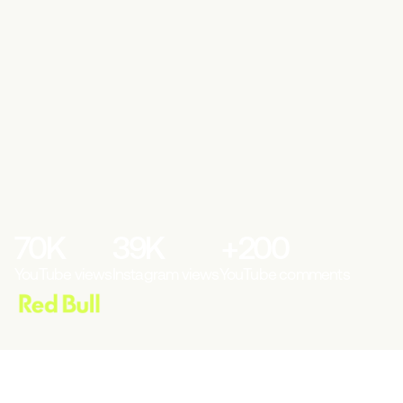
70
K
39
K
+
200
YouTube views
Instagram views
YouTube comments
THE CONTEXT