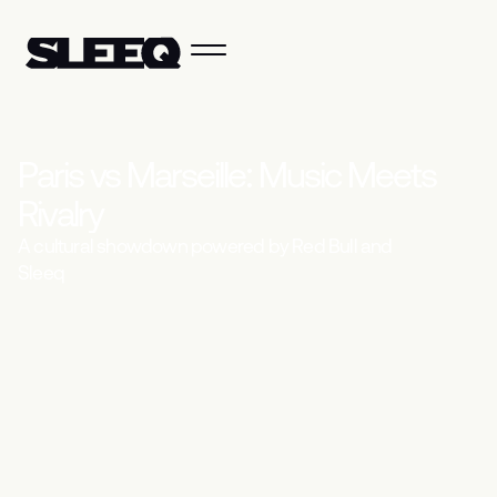
P
a
r
i
s
v
s
M
a
r
s
e
i
l
l
e
:
M
u
s
i
c
M
e
e
t
s
R
i
v
a
l
r
y
A cultural showdown powered by Red Bull and
Sleeq