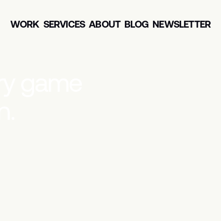
WORK
SERVICES
ABOUT
BLOG
NEWSLETTER
r
y
g
a
m
e
n
.