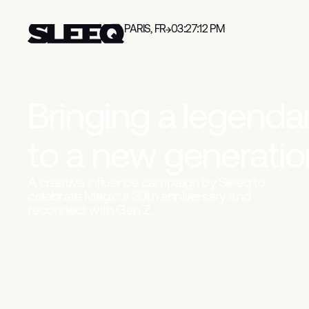
PARIS, FR
03:27:13 PM
B
r
i
n
g
i
n
g
a
l
e
g
e
n
d
a
t
o
a
n
e
w
g
e
n
e
r
a
t
i
o
A creative influence campaign by Sleeq to
celebrate Magic’s 30th anniversary and
reconnect with Gen Z.