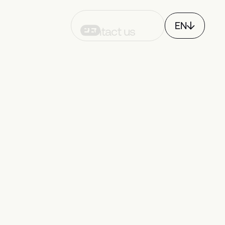
EN
Contact us
FR
CH