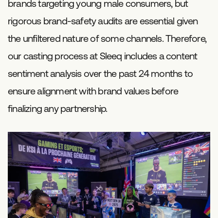
brands targeting young male consumers, but
rigorous brand-safety audits are essential given
the unfiltered nature of some channels. Therefore,
our casting process at Sleeq includes a content
sentiment analysis over the past 24 months to
ensure alignment with brand values before
finalizing any partnership.