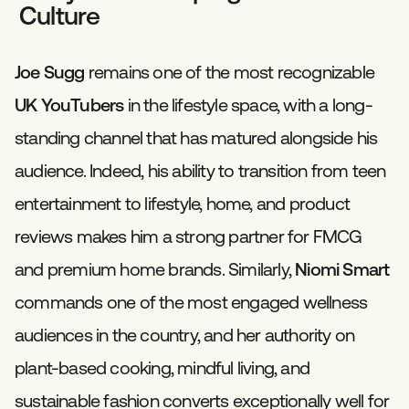
Culture
Joe Sugg
remains one of the most recognizable
UK YouTubers
in the lifestyle space, with a long-
standing channel that has matured alongside his
audience. Indeed, his ability to transition from teen
entertainment to lifestyle, home, and product
reviews makes him a strong partner for FMCG
and premium home brands. Similarly,
Niomi Smart
commands one of the most engaged wellness
audiences in the country, and her authority on
plant-based cooking, mindful living, and
sustainable fashion converts exceptionally well for