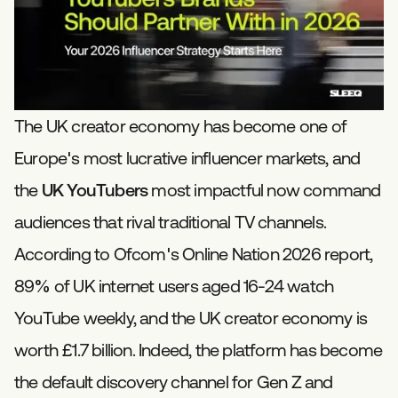
The UK creator economy has become one of
Europe's most lucrative influencer markets, and
the
UK YouTubers
most impactful now command
audiences that rival traditional TV channels.
According to Ofcom's Online Nation 2026 report,
89% of UK internet users aged 16-24 watch
YouTube weekly, and the UK creator economy is
worth £1.7 billion. Indeed, the platform has become
the default discovery channel for Gen Z and