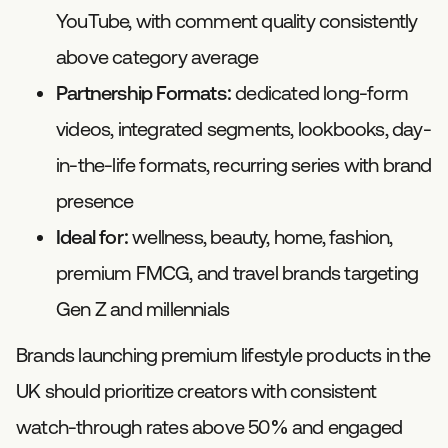
YouTube, with comment quality consistently
above category average
Partnership Formats:
dedicated long-form
videos, integrated segments, lookbooks, day-
in-the-life formats, recurring series with brand
presence
Ideal for:
wellness, beauty, home, fashion,
premium FMCG, and travel brands targeting
Gen Z and millennials
Brands launching premium lifestyle products in the
UK should prioritize creators with consistent
watch-through rates above 50% and engaged