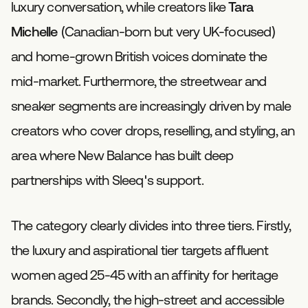
luxury conversation, while creators like
Tara
Michelle
(Canadian-born but very UK-focused)
and home-grown British voices dominate the
mid-market. Furthermore, the streetwear and
sneaker segments are increasingly driven by male
creators who cover drops, reselling, and styling, an
area where New Balance has built deep
partnerships with Sleeq's support.
The category clearly divides into three tiers. Firstly,
the luxury and aspirational tier targets affluent
women aged 25-45 with an affinity for heritage
brands. Secondly, the high-street and accessible