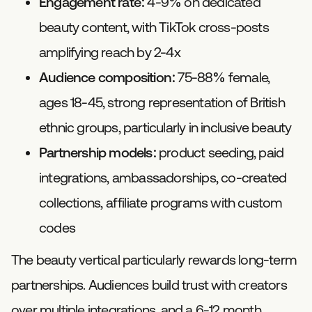
Engagement rate:
4-9% on dedicated
beauty content, with TikTok cross-posts
amplifying reach by 2-4x
Audience composition:
75-88% female,
ages 18-45, strong representation of British
ethnic groups, particularly in inclusive beauty
Partnership models:
product seeding, paid
integrations, ambassadorships, co-created
collections, affiliate programs with custom
codes
The beauty vertical particularly rewards long-term
partnerships. Audiences build trust with creators
over multiple integrations, and a 6-12 month