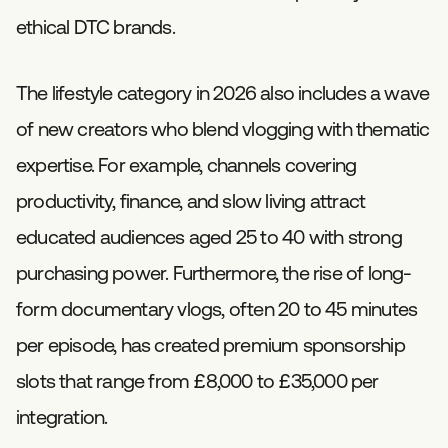
ethical DTC brands.
The lifestyle category in 2026 also includes a wave
of new creators who blend vlogging with thematic
expertise. For example, channels covering
productivity, finance, and slow living attract
educated audiences aged 25 to 40 with strong
purchasing power. Furthermore, the rise of long-
form documentary vlogs, often 20 to 45 minutes
per episode, has created premium sponsorship
slots that range from £8,000 to £35,000 per
integration.