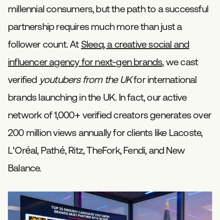
millennial consumers, but the path to a successful
partnership requires much more than just a
follower count. At
Sleeq, a creative social and
influencer agency for next-gen brands
, we cast
verified
youtubers from the UK
for international
brands launching in the UK. In fact, our active
network of 1,000+ verified creators generates over
200 million views annually for clients like Lacoste,
L'Oréal, Pathé, Ritz, TheFork, Fendi, and New
Balance.