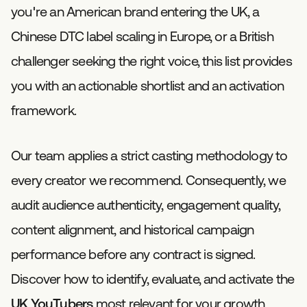
you're an American brand entering the UK, a
Chinese DTC label scaling in Europe, or a British
challenger seeking the right voice, this list provides
you with an actionable shortlist and an activation
framework.
Our team applies a strict casting methodology to
every creator we recommend. Consequently, we
audit audience authenticity, engagement quality,
content alignment, and historical campaign
performance before any contract is signed.
Discover how to identify, evaluate, and activate the
UK YouTubers
most relevant for your growth