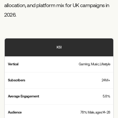
allocation, and platform mix for UK campaigns in
2026.
KSI
Gaming, Music, Lifestyle
24M+
5.8%
78% Male, ages 14-28