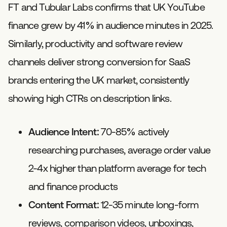
FT and Tubular Labs confirms that UK YouTube
finance grew by 41% in audience minutes in 2025.
Similarly, productivity and software review
channels deliver strong conversion for SaaS
brands entering the UK market, consistently
showing high CTRs on description links.
Audience Intent:
70-85% actively
researching purchases, average order value
2-4x higher than platform average for tech
and finance products
Content Format:
12-35 minute long-form
reviews, comparison videos, unboxings,