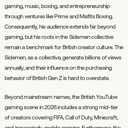
gaming, music, boxing, and entrepreneurship
through ventures like Prime and Misfits Boxing.
Consequently, his audience extends far beyond
gaming, but his roots in the Sidemen collective
remain a benchmark for British creator culture. The
Sidemen, as a collective, generate billions of views
annually, and their influence on the purchasing
behavior of British Gen Z is hard to overstate.
Beyond mainstream names, the British YouTube
gaming scene in 2026 includes a strong mid-tier
of creators covering FIFA, Call of Duty, Minecraft,
and increasingly, mobile gaming. Furthermore, the