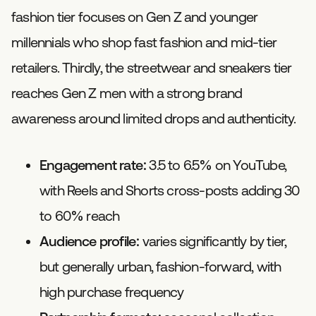
fashion tier focuses on Gen Z and younger
millennials who shop fast fashion and mid-tier
retailers. Thirdly, the streetwear and sneakers tier
reaches Gen Z men with a strong brand
awareness around limited drops and authenticity.
Engagement rate:
3.5 to 6.5% on YouTube,
with Reels and Shorts cross-posts adding 30
to 60% reach
Audience profile:
varies significantly by tier,
but generally urban, fashion-forward, with
high purchase frequency