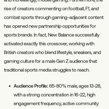
rise of creators commenting on football, F1, and
combat sports through gaming-adjacent content
has opened new partnership opportunities for
sports brands. In fact, New Balance successfully
activated exactly this crossover, working with
British creators who blend lifestyle, sneakers, and
gaming culture for a male Gen Z audience that
traditional sports media struggles to reach.
Audience Profile:
65-80% male, ages 13-28,
with a strong concentration in 16-22, high
engagement frequency, active community