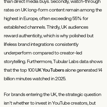
than direct media buys. Secondly, watch-through
rates on UK long-form content remain among the
highest in Europe, often exceeding 55% for
established channels. Thirdly, UK audiences
reward authenticity, which is why polished but
lifeless brand integrations consistently
underperform compared to creator-led
storytelling. Furthermore, Tubular Labs data shows
that the top 100
UK YouTubers
alone generated 14
billion minutes watched in 2025.
For brands entering the UK, the strategic question
isn't whether to invest in YouTube creators, but