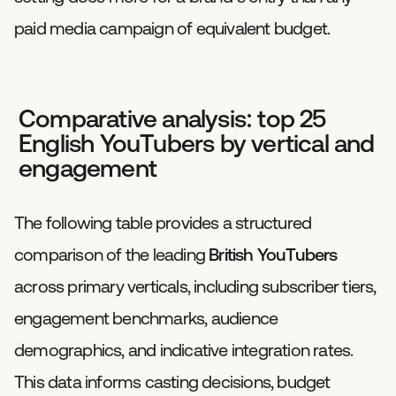
paid media campaign of equivalent budget.
Comparative analysis: top 25
English YouTubers by vertical and
engagement
The following table provides a structured
comparison of the leading
British YouTubers
across primary verticals, including subscriber tiers,
engagement benchmarks, audience
demographics, and indicative integration rates.
This data informs casting decisions, budget