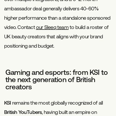
ambassador deal generally delivers 40-60%
higher performance than a standalone sponsored
video. Contact
our Sleeq team
to build a roster of
UK beauty creators that aligns with your brand
positioning and budget.
Gaming and esports: from KSI to
the next generation of British
creators
KSI
remains the most globally recognized of all
British YouTubers
, having built an empire on