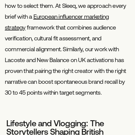
how to select them. At Sleeq, we approach every
brief with a
European influencer marketing
strategy
framework that combines audience
verification, cultural fit assessment, and
commercial alignment. Similarly, our work with
Lacoste and New Balance on UK activations has
proven that pairing the right creator with the right
narrative can boost spontaneous brand recall by
30 to 45 points within target segments.
Lifestyle and Vlogging: The
Storytellers Shaping British