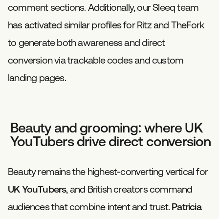
comment sections. Additionally, our Sleeq team
has activated similar profiles for Ritz and TheFork
to generate both awareness and direct
conversion via trackable codes and custom
landing pages.
Beauty and grooming: where UK
YouTubers drive direct conversion
Beauty remains the highest-converting vertical for
UK YouTubers
, and British creators command
audiences that combine intent and trust.
Patricia