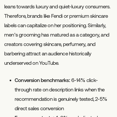
leans towards luxury and quiet-luxury consumers.
Therefore, brands like Fendi or premium skincare
labels can capitalize on her positioning. Similarly,
men's grooming has matured as a category, and
creators covering skincare, perfumery, and
barbering attract an audience historically
underserved on YouTube.
Conversion benchmarks:
6-14% click-
through rate on description links when the
recommendation is genuinely tested, 2-5%
direct sales conversion