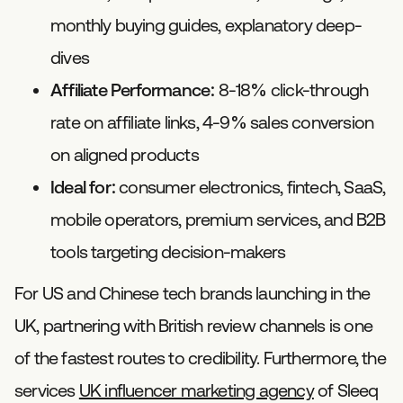
monthly buying guides, explanatory deep-
dives
Affiliate Performance:
8-18% click-through
rate on affiliate links, 4-9% sales conversion
on aligned products
Ideal for:
consumer electronics, fintech, SaaS,
mobile operators, premium services, and B2B
tools targeting decision-makers
For US and Chinese tech brands launching in the
UK, partnering with British review channels is one
of the fastest routes to credibility. Furthermore, the
services
UK influencer marketing agency
of Sleeq