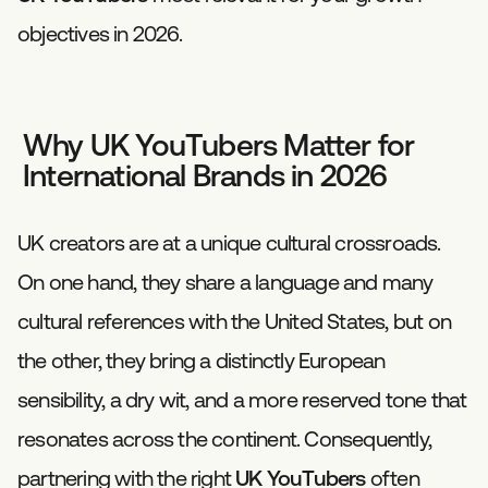
objectives in 2026.
Why UK YouTubers Matter for
International Brands in 2026
UK creators are at a unique cultural crossroads.
On one hand, they share a language and many
cultural references with the United States, but on
the other, they bring a distinctly European
sensibility, a dry wit, and a more reserved tone that
resonates across the continent. Consequently,
partnering with the right
UK YouTubers
often