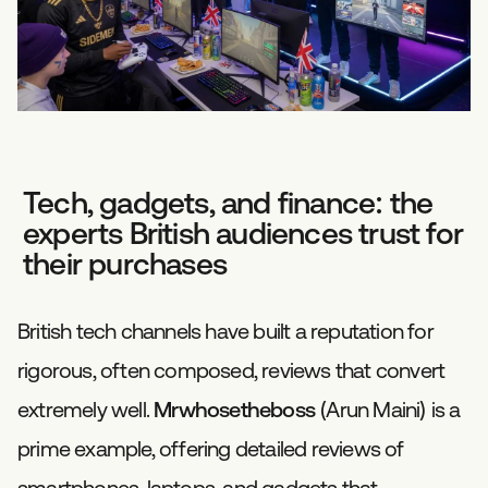
Tech, gadgets, and finance: the
experts British audiences trust for
their purchases
British tech channels have built a reputation for
rigorous, often composed, reviews that convert
extremely well.
Mrwhosetheboss
(Arun Maini) is a
prime example, offering detailed reviews of
smartphones, laptops, and gadgets that