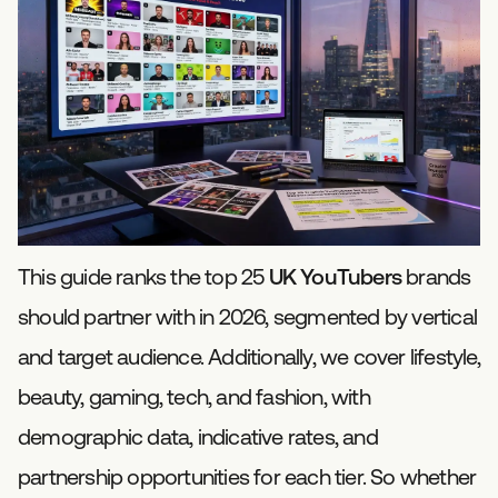
This guide ranks the top 25
UK YouTubers
brands
should partner with in 2026, segmented by vertical
and target audience. Additionally, we cover lifestyle,
beauty, gaming, tech, and fashion, with
demographic data, indicative rates, and
partnership opportunities for each tier. So whether