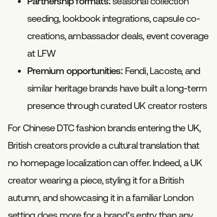
Partnership formats:
seasonal collection
seeding, lookbook integrations, capsule co-
creations, ambassador deals, event coverage
at LFW
Premium opportunities:
Fendi, Lacoste, and
similar heritage brands have built a long-term
presence through curated UK creator rosters
For Chinese DTC fashion brands entering the UK,
British creators provide a cultural translation that
no homepage localization can offer. Indeed, a UK
creator wearing a piece, styling it for a British
autumn, and showcasing it in a familiar London
setting does more for a brand's entry than any