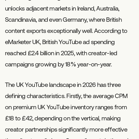
unlocks adjacent markets in Ireland, Australia,
Scandinavia, and even Germany, where British
content exports exceptionally well. According to
eMarketer UK, British YouTube ad spending
reached £2.4 billion in 2025, with creator-led
campaigns growing by 18% year-on-year.
The UK YouTube landscape in 2026 has three
defining characteristics. Firstly, the average CPM
on premium UK YouTube inventory ranges from
£18 to £42, depending on the vertical, making
creator partnerships significantly more effective