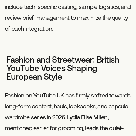
include tech-specific casting, sample logistics, and
review brief management to maximize the quality
of each integration.
Fashion and Streetwear: British
YouTube Voices Shaping
European Style
Fashion on YouTube UK has firmly shifted towards
long-form content, hauls, lookbooks, and capsule
wardrobe series in 2026.
Lydia Elise Millen
,
mentioned earlier for grooming, leads the quiet-