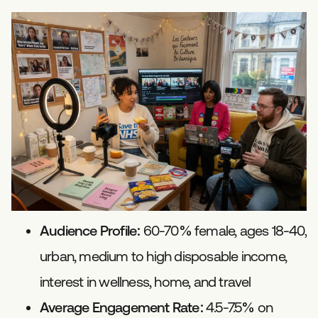
Audience Profile:
60-70% female, ages 18-40,
urban, medium to high disposable income,
interest in wellness, home, and travel
Average Engagement Rate:
4.5-7.5% on