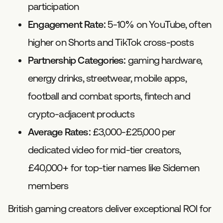
participation
Engagement Rate:
5-10% on YouTube, often
higher on Shorts and TikTok cross-posts
Partnership Categories:
gaming hardware,
energy drinks, streetwear, mobile apps,
football and combat sports, fintech and
crypto-adjacent products
Average Rates:
£3,000-£25,000 per
dedicated video for mid-tier creators,
£40,000+ for top-tier names like Sidemen
members
British gaming creators deliver exceptional ROI for