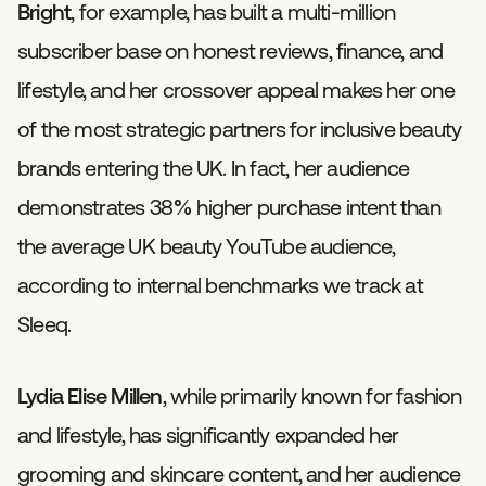
Bright
, for example, has built a multi-million
subscriber base on honest reviews, finance, and
lifestyle, and her crossover appeal makes her one
of the most strategic partners for inclusive beauty
brands entering the UK. In fact, her audience
demonstrates 38% higher purchase intent than
the average UK beauty YouTube audience,
according to internal benchmarks we track at
Sleeq.
Lydia Elise Millen
, while primarily known for fashion
and lifestyle, has significantly expanded her
grooming and skincare content, and her audience