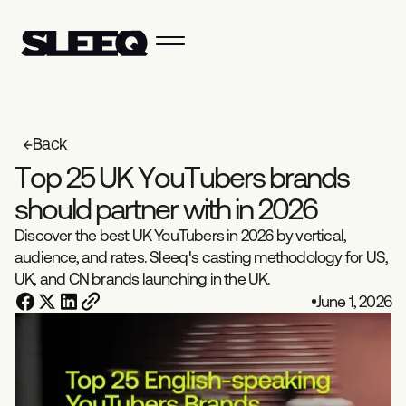
Back
T
o
p
2
5
U
K
Y
o
u
T
u
b
e
r
s
b
r
a
n
d
s
s
h
o
u
l
d
p
a
r
t
n
e
r
w
i
t
h
i
n
2
0
2
6
Discover the best UK YouTubers in 2026 by vertical,
audience, and rates. Sleeq's casting methodology for US,
UK, and CN brands launching in the UK.
June 1, 2026