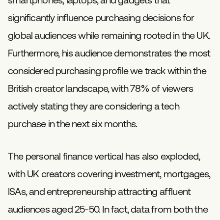
significantly influence purchasing decisions for
global audiences while remaining rooted in the UK.
Furthermore, his audience demonstrates the most
considered purchasing profile we track within the
British creator landscape, with 78% of viewers
actively stating they are considering a tech
purchase in the next six months.
The personal finance vertical has also exploded,
with UK creators covering investment, mortgages,
ISAs, and entrepreneurship attracting affluent
audiences aged 25-50. In fact, data from both the